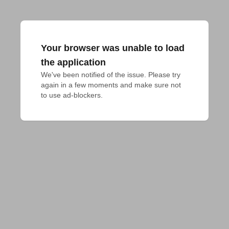
Your browser was unable to load
the application
We've been notified of the issue. Please try 
again in a few moments and make sure not 
to use ad-blockers.