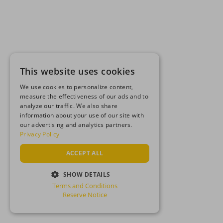
This website uses cookies
We use cookies to personalize content,
measure the effectiveness of our ads and to
analyze our traffic. We also share
information about your use of our site with
our advertising and analytics partners.
Privacy Policy
ACCEPT ALL
SHOW DETAILS
Terms and Conditions
STRICTLY NECESSARY
Reserve Notice
PERFORMANCE