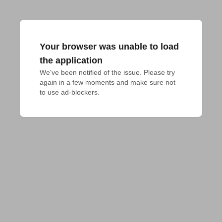
Your browser was unable to load
the application
We've been notified of the issue. Please try 
again in a few moments and make sure not 
to use ad-blockers.