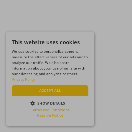
This website uses cookies
We use cookies to personalize content,
measure the effectiveness of our ads and to
analyze our traffic. We also share
information about your use of our site with
our advertising and analytics partners.
Privacy Policy
ACCEPT ALL
SHOW DETAILS
Terms and Conditions
STRICTLY NECESSARY
Reserve Notice
PERFORMANCE