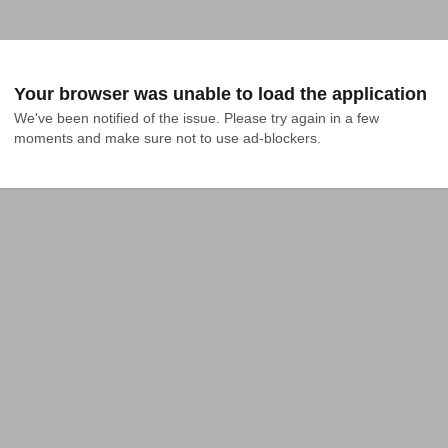
Your browser was unable to load the application
We've been notified of the issue. Please try again in a few 
moments and make sure not to use ad-blockers.