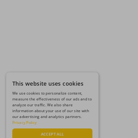
This website uses cookies
We use cookies to personalize content,
measure the effectiveness of our ads and to
analyze our traffic. We also share
information about your use of our site with
our advertising and analytics partners.
Privacy Policy
ACCEPT ALL