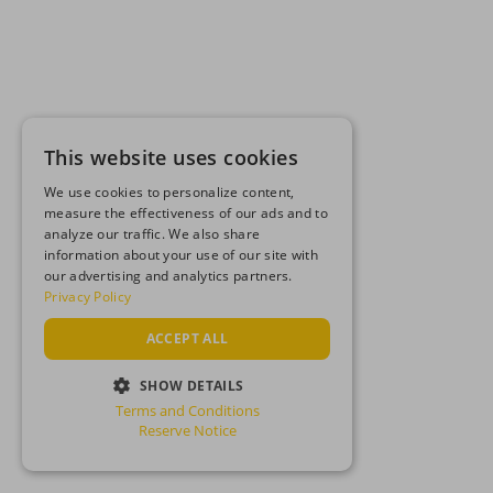
This website uses cookies
We use cookies to personalize content,
measure the effectiveness of our ads and to
analyze our traffic. We also share
information about your use of our site with
our advertising and analytics partners.
Privacy Policy
ACCEPT ALL
SHOW DETAILS
Terms and Conditions
STRICTLY NECESSARY
Reserve Notice
PERFORMANCE