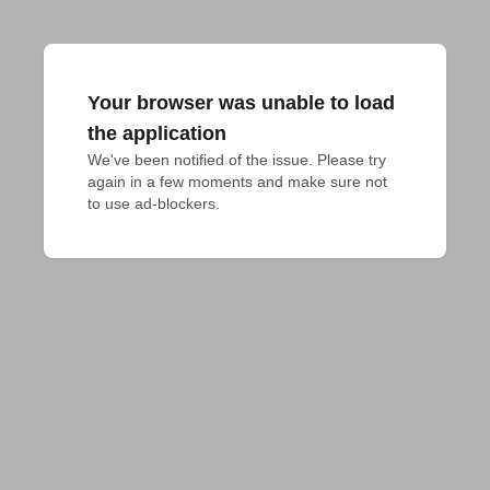
Your browser was unable to load
the application
We've been notified of the issue. Please try 
again in a few moments and make sure not 
to use ad-blockers.