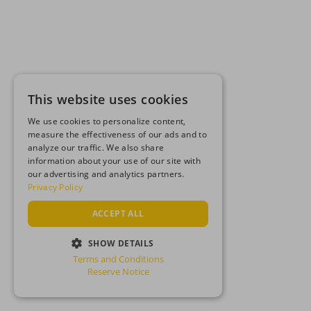
This website uses cookies
We use cookies to personalize content,
measure the effectiveness of our ads and to
analyze our traffic. We also share
information about your use of our site with
our advertising and analytics partners.
Privacy Policy
ACCEPT ALL
SHOW DETAILS
Terms and Conditions
STRICTLY NECESSARY
Reserve Notice
PERFORMANCE