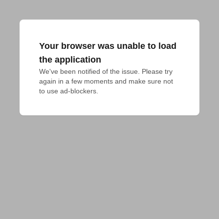
Your browser was unable to load
the application
We've been notified of the issue. Please try 
again in a few moments and make sure not 
to use ad-blockers.