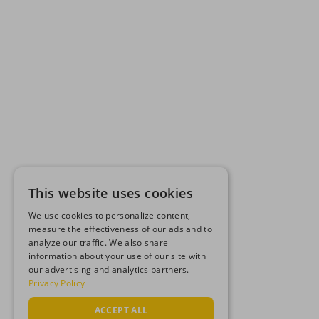
This website uses cookies
We use cookies to personalize content,
measure the effectiveness of our ads and to
analyze our traffic. We also share
information about your use of our site with
our advertising and analytics partners.
Privacy Policy
ACCEPT ALL