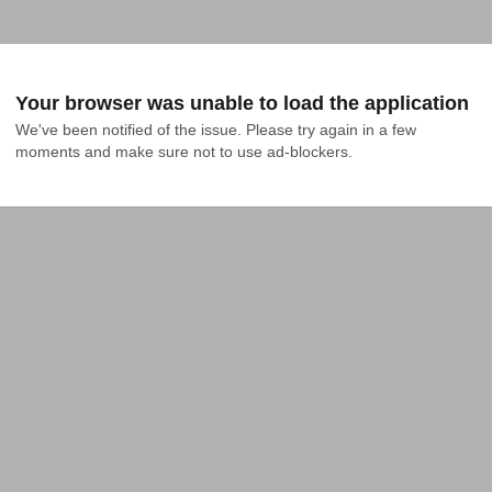
Your browser was unable to load the application
We've been notified of the issue. Please try again in a few 
moments and make sure not to use ad-blockers.