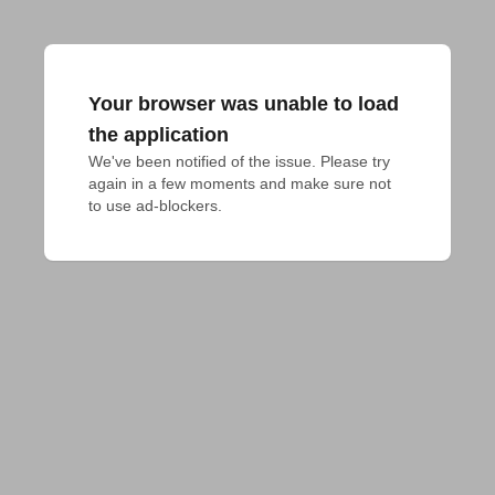
Your browser was unable to load
the application
We've been notified of the issue. Please try 
again in a few moments and make sure not 
to use ad-blockers.