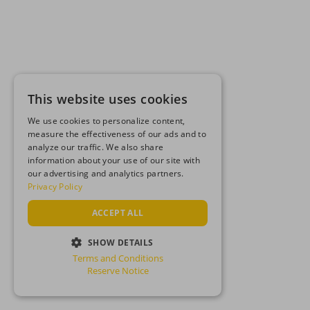
This website uses cookies
We use cookies to personalize content,
measure the effectiveness of our ads and to
analyze our traffic. We also share
information about your use of our site with
our advertising and analytics partners.
Privacy Policy
ACCEPT ALL
SHOW DETAILS
Terms and Conditions
STRICTLY NECESSARY
Reserve Notice
PERFORMANCE