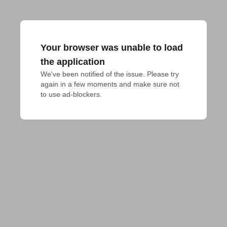
Your browser was unable to load
the application
We've been notified of the issue. Please try 
again in a few moments and make sure not 
to use ad-blockers.