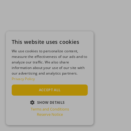
This website uses cookies
We use cookies to personalize content,
measure the effectiveness of our ads and to
analyze our traffic. We also share
information about your use of our site with
our advertising and analytics partners.
Privacy Policy
ACCEPT ALL
SHOW DETAILS
Terms and Conditions
STRICTLY NECESSARY
Reserve Notice
PERFORMANCE