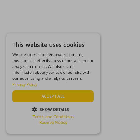
This website uses cookies
We use cookies to personalize content,
measure the effectiveness of our ads and to
analyze our traffic. We also share
information about your use of our site with
our advertising and analytics partners.
Privacy Policy
ACCEPT ALL
SHOW DETAILS
Terms and Conditions
STRICTLY NECESSARY
Reserve Notice
PERFORMANCE