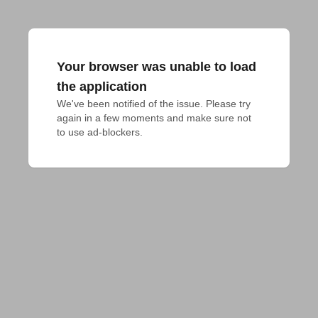
Your browser was unable to load
the application
We've been notified of the issue. Please try 
again in a few moments and make sure not 
to use ad-blockers.