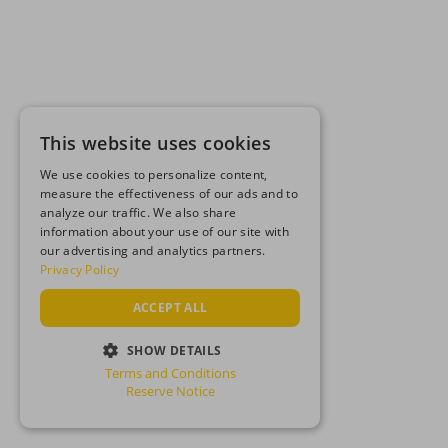
This website uses cookies
We use cookies to personalize content,
measure the effectiveness of our ads and to
analyze our traffic. We also share
information about your use of our site with
our advertising and analytics partners.
Privacy Policy
ACCEPT ALL
SHOW DETAILS
Terms and Conditions
STRICTLY NECESSARY
Reserve Notice
PERFORMANCE