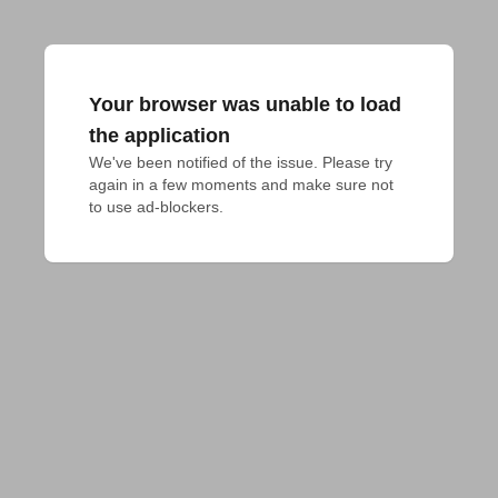
Your browser was unable to load
the application
We've been notified of the issue. Please try 
again in a few moments and make sure not 
to use ad-blockers.