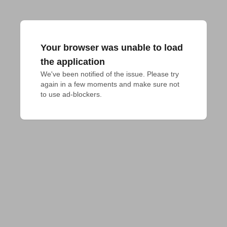
Your browser was unable to load
the application
We've been notified of the issue. Please try 
again in a few moments and make sure not 
to use ad-blockers.