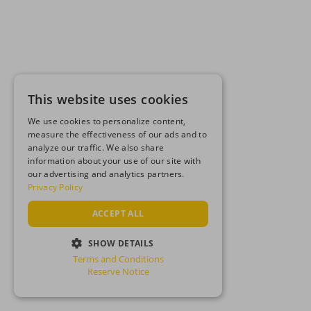
This website uses cookies
We use cookies to personalize content,
measure the effectiveness of our ads and to
analyze our traffic. We also share
information about your use of our site with
our advertising and analytics partners.
Privacy Policy
ACCEPT ALL
SHOW DETAILS
Terms and Conditions
STRICTLY NECESSARY
Reserve Notice
PERFORMANCE