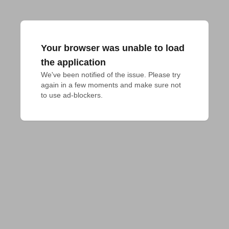
Your browser was unable to load
the application
We've been notified of the issue. Please try 
again in a few moments and make sure not 
to use ad-blockers.