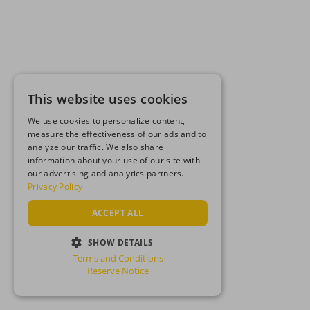
This website uses cookies
We use cookies to personalize content,
measure the effectiveness of our ads and to
analyze our traffic. We also share
information about your use of our site with
our advertising and analytics partners.
Privacy Policy
ACCEPT ALL
SHOW DETAILS
Terms and Conditions
STRICTLY NECESSARY
Reserve Notice
PERFORMANCE