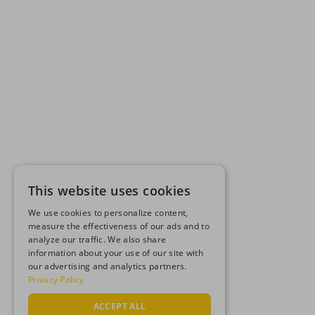
This website uses cookies
We use cookies to personalize content,
measure the effectiveness of our ads and to
analyze our traffic. We also share
information about your use of our site with
our advertising and analytics partners.
Privacy Policy
ACCEPT ALL