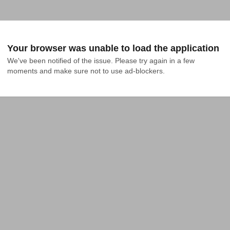
Your browser was unable to load the application
We've been notified of the issue. Please try again in a few 
moments and make sure not to use ad-blockers.