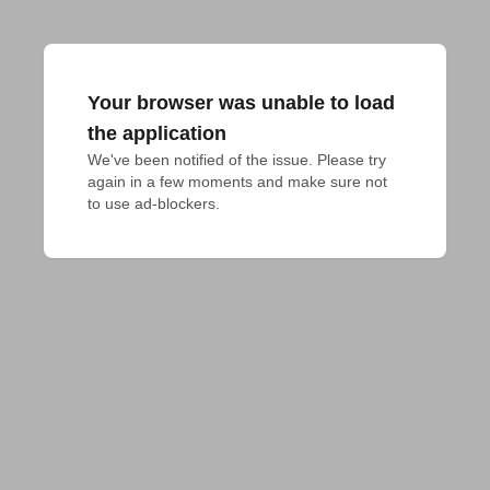
Your browser was unable to load
the application
We've been notified of the issue. Please try 
again in a few moments and make sure not 
to use ad-blockers.