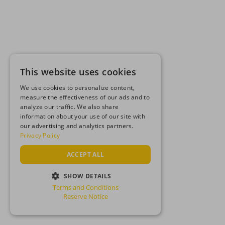
This website uses cookies
We use cookies to personalize content,
measure the effectiveness of our ads and to
analyze our traffic. We also share
information about your use of our site with
our advertising and analytics partners.
Privacy Policy
ACCEPT ALL
SHOW DETAILS
Terms and Conditions
STRICTLY NECESSARY
Reserve Notice
PERFORMANCE