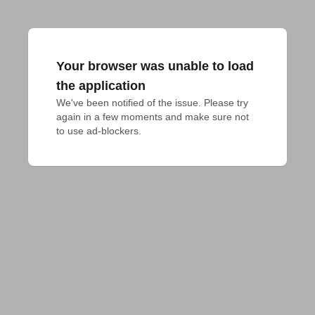
Your browser was unable to load
the application
We've been notified of the issue. Please try 
again in a few moments and make sure not 
to use ad-blockers.