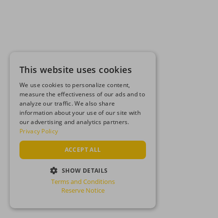
This website uses cookies
We use cookies to personalize content,
measure the effectiveness of our ads and to
analyze our traffic. We also share
information about your use of our site with
our advertising and analytics partners.
Privacy Policy
ACCEPT ALL
SHOW DETAILS
Terms and Conditions
STRICTLY NECESSARY
Reserve Notice
PERFORMANCE