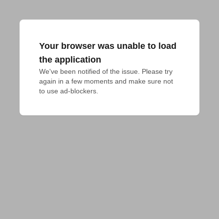
Your browser was unable to load
the application
We've been notified of the issue. Please try 
again in a few moments and make sure not 
to use ad-blockers.