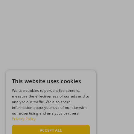
This website uses cookies
We use cookies to personalize content,
measure the effectiveness of our ads and to
analyze our traffic. We also share
information about your use of our site with
our advertising and analytics partners.
Privacy Policy
ACCEPT ALL