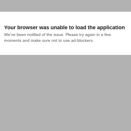
Your browser was unable to load the application
We've been notified of the issue. Please try again in a few 
moments and make sure not to use ad-blockers.