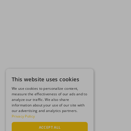
This website uses cookies
We use cookies to personalize content,
measure the effectiveness of our ads and to
analyze our traffic. We also share
information about your use of our site with
our advertising and analytics partners.
Privacy Policy
ACCEPT ALL