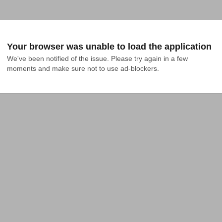
Your browser was unable to load the application
We've been notified of the issue. Please try again in a few 
moments and make sure not to use ad-blockers.