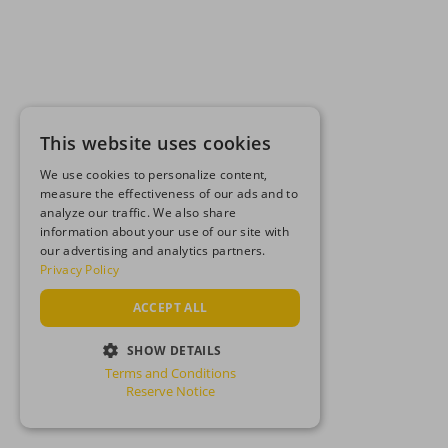
This website uses cookies
We use cookies to personalize content,
measure the effectiveness of our ads and to
analyze our traffic. We also share
information about your use of our site with
our advertising and analytics partners.
Privacy Policy
ACCEPT ALL
SHOW DETAILS
Terms and Conditions
STRICTLY NECESSARY
Reserve Notice
PERFORMANCE