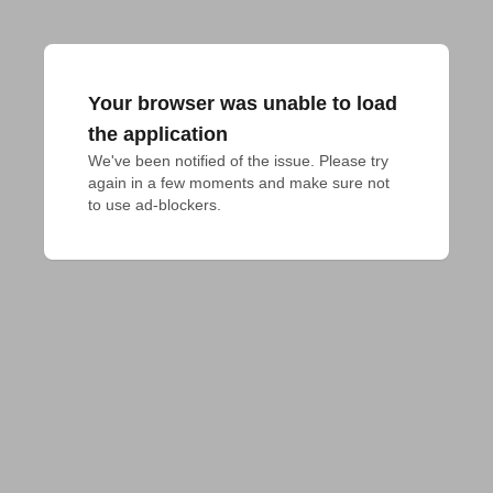
Your browser was unable to load
the application
We've been notified of the issue. Please try 
again in a few moments and make sure not 
to use ad-blockers.