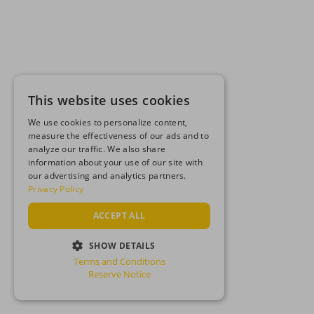
This website uses cookies
We use cookies to personalize content,
measure the effectiveness of our ads and to
analyze our traffic. We also share
information about your use of our site with
our advertising and analytics partners.
Privacy Policy
ACCEPT ALL
SHOW DETAILS
Terms and Conditions
STRICTLY NECESSARY
Reserve Notice
PERFORMANCE