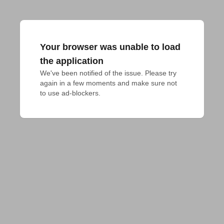
Your browser was unable to load
the application
We've been notified of the issue. Please try 
again in a few moments and make sure not 
to use ad-blockers.