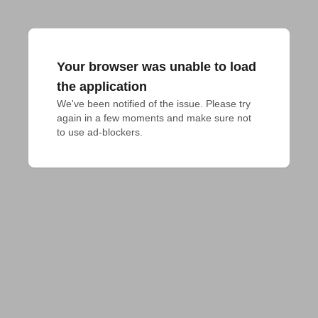
Your browser was unable to load
the application
We've been notified of the issue. Please try 
again in a few moments and make sure not 
to use ad-blockers.