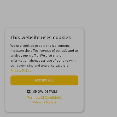
This website uses cookies
We use cookies to personalize content,
measure the effectiveness of our ads and to
analyze our traffic. We also share
information about your use of our site with
our advertising and analytics partners.
Privacy Policy
ACCEPT ALL
SHOW DETAILS
Terms and Conditions
STRICTLY NECESSARY
Reserve Notice
PERFORMANCE