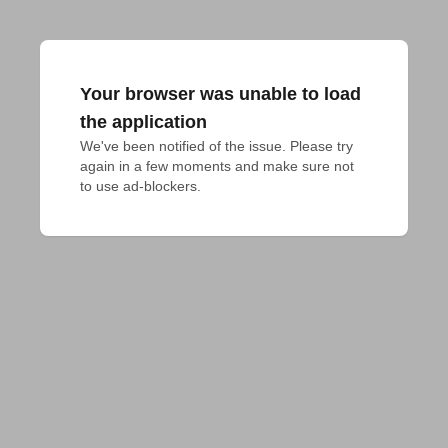
Your browser was unable to load
the application
We've been notified of the issue. Please try 
again in a few moments and make sure not 
to use ad-blockers.