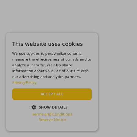
This website uses cookies
We use cookies to personalize content,
measure the effectiveness of our ads and to
analyze our traffic. We also share
information about your use of our site with
our advertising and analytics partners.
Privacy Policy
ACCEPT ALL
SHOW DETAILS
Terms and Conditions
STRICTLY NECESSARY
Reserve Notice
PERFORMANCE