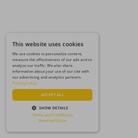
This website uses cookies
We use cookies to personalize content,
measure the effectiveness of our ads and to
analyze our traffic. We also share
information about your use of our site with
our advertising and analytics partners.
Privacy Policy
ACCEPT ALL
SHOW DETAILS
Terms and Conditions
STRICTLY NECESSARY
Reserve Notice
PERFORMANCE