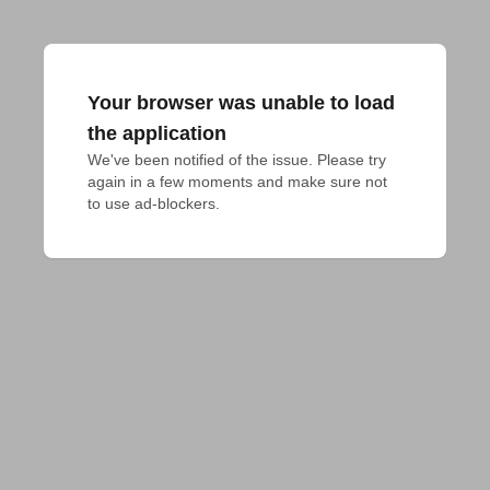
Your browser was unable to load
the application
We've been notified of the issue. Please try 
again in a few moments and make sure not 
to use ad-blockers.