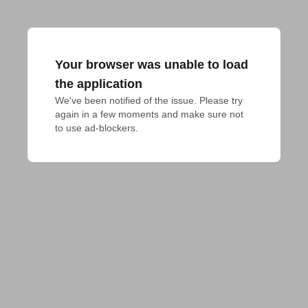
Your browser was unable to load
the application
We've been notified of the issue. Please try 
again in a few moments and make sure not 
to use ad-blockers.