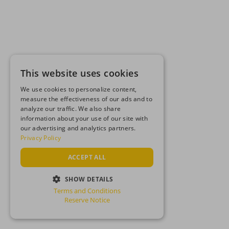
This website uses cookies
We use cookies to personalize content,
measure the effectiveness of our ads and to
analyze our traffic. We also share
information about your use of our site with
our advertising and analytics partners.
Privacy Policy
ACCEPT ALL
SHOW DETAILS
Terms and Conditions
STRICTLY NECESSARY
Reserve Notice
PERFORMANCE