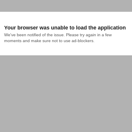
Your browser was unable to load the application
We've been notified of the issue. Please try again in a few 
moments and make sure not to use ad-blockers.