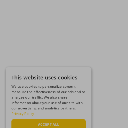
This website uses cookies
We use cookies to personalize content,
measure the effectiveness of our ads and to
analyze our traffic. We also share
information about your use of our site with
our advertising and analytics partners.
Privacy Policy
ACCEPT ALL