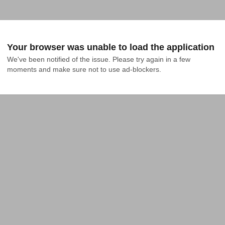
Your browser was unable to load the application
We've been notified of the issue. Please try again in a few 
moments and make sure not to use ad-blockers.