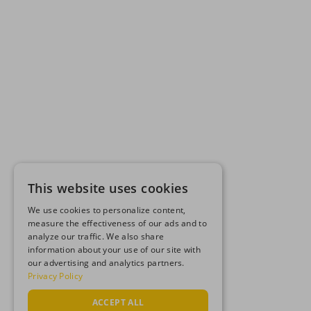
This website uses cookies
We use cookies to personalize content,
measure the effectiveness of our ads and to
analyze our traffic. We also share
information about your use of our site with
our advertising and analytics partners.
Privacy Policy
ACCEPT ALL