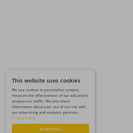
This website uses cookies
We use cookies to personalize content,
measure the effectiveness of our ads and to
analyze our traffic. We also share
information about your use of our site with
our advertising and analytics partners.
Privacy Policy
ACCEPT ALL