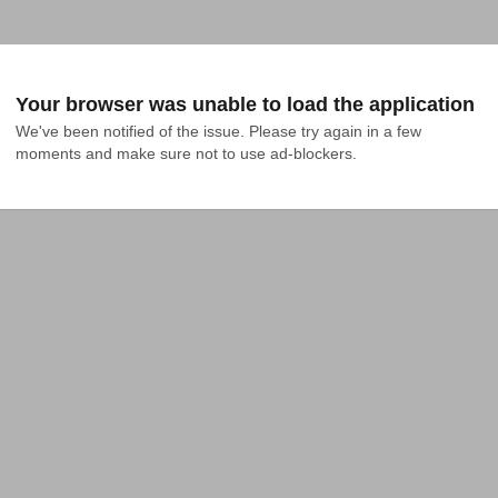
Your browser was unable to load the application
We've been notified of the issue. Please try again in a few 
moments and make sure not to use ad-blockers.