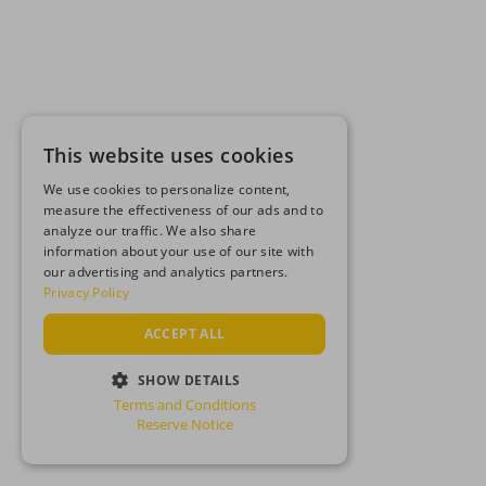
This website uses cookies
We use cookies to personalize content,
measure the effectiveness of our ads and to
analyze our traffic. We also share
information about your use of our site with
our advertising and analytics partners.
Privacy Policy
ACCEPT ALL
SHOW DETAILS
Terms and Conditions
STRICTLY NECESSARY
Reserve Notice
PERFORMANCE