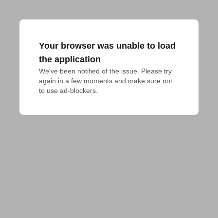
Your browser was unable to load
the application
We've been notified of the issue. Please try 
again in a few moments and make sure not 
to use ad-blockers.