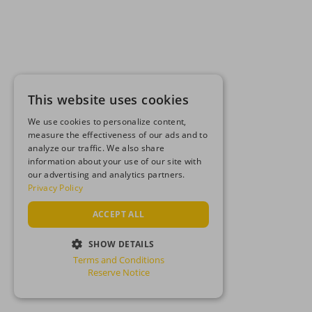
This website uses cookies
We use cookies to personalize content,
measure the effectiveness of our ads and to
analyze our traffic. We also share
information about your use of our site with
our advertising and analytics partners.
Privacy Policy
ACCEPT ALL
SHOW DETAILS
Terms and Conditions
STRICTLY NECESSARY
Reserve Notice
PERFORMANCE