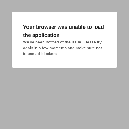
Your browser was unable to load
the application
We've been notified of the issue. Please try 
again in a few moments and make sure not 
to use ad-blockers.