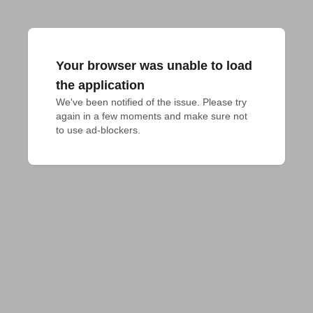
Your browser was unable to load
the application
We've been notified of the issue. Please try 
again in a few moments and make sure not 
to use ad-blockers.