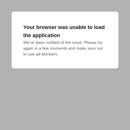
Your browser was unable to load
the application
We've been notified of the issue. Please try 
again in a few moments and make sure not 
to use ad-blockers.