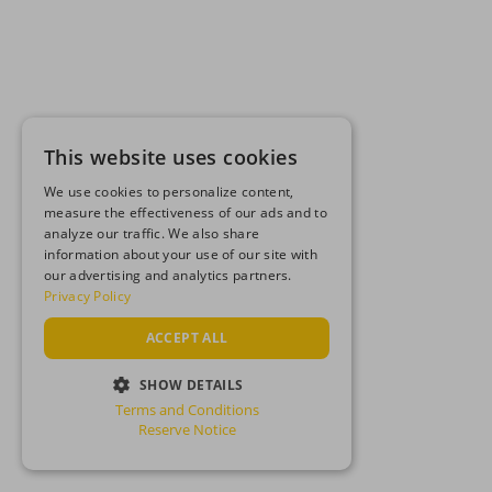
This website uses cookies
We use cookies to personalize content,
measure the effectiveness of our ads and to
analyze our traffic. We also share
information about your use of our site with
our advertising and analytics partners.
Privacy Policy
ACCEPT ALL
SHOW DETAILS
Terms and Conditions
STRICTLY NECESSARY
Reserve Notice
PERFORMANCE