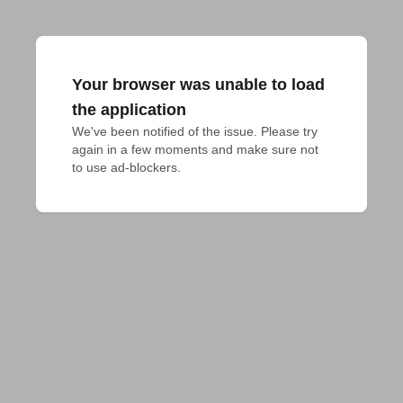
Your browser was unable to load
the application
We've been notified of the issue. Please try 
again in a few moments and make sure not 
to use ad-blockers.