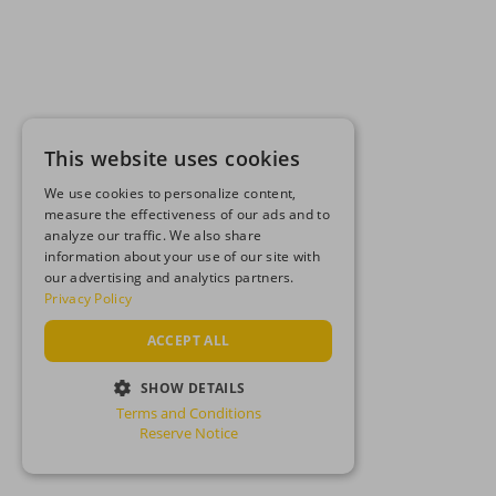
This website uses cookies
We use cookies to personalize content,
measure the effectiveness of our ads and to
analyze our traffic. We also share
information about your use of our site with
our advertising and analytics partners.
Privacy Policy
ACCEPT ALL
SHOW DETAILS
Terms and Conditions
STRICTLY NECESSARY
Reserve Notice
PERFORMANCE