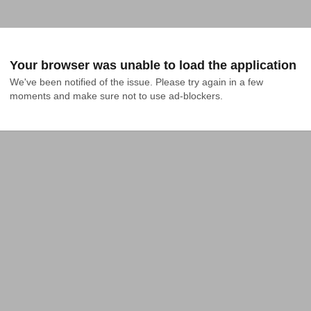
Your browser was unable to load the application
We've been notified of the issue. Please try again in a few 
moments and make sure not to use ad-blockers.