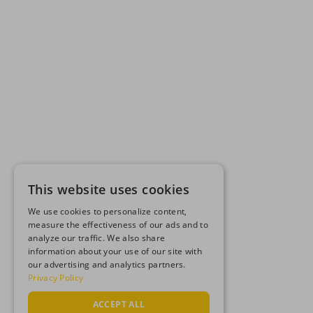
This website uses cookies
We use cookies to personalize content,
measure the effectiveness of our ads and to
analyze our traffic. We also share
information about your use of our site with
our advertising and analytics partners.
Privacy Policy
ACCEPT ALL