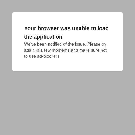
Your browser was unable to load
the application
We've been notified of the issue. Please try 
again in a few moments and make sure not 
to use ad-blockers.