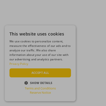
This website uses cookies
We use cookies to personalize content,
measure the effectiveness of our ads and to
analyze our traffic. We also share
information about your use of our site with
our advertising and analytics partners.
Privacy Policy
ACCEPT ALL
SHOW DETAILS
Terms and Conditions
STRICTLY NECESSARY
Reserve Notice
PERFORMANCE