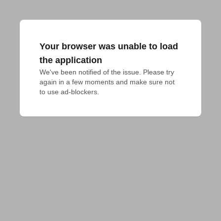
Your browser was unable to load
the application
We've been notified of the issue. Please try 
again in a few moments and make sure not 
to use ad-blockers.