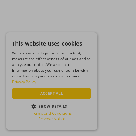
This website uses cookies
We use cookies to personalize content,
measure the effectiveness of our ads and to
analyze our traffic. We also share
information about your use of our site with
our advertising and analytics partners.
Privacy Policy
ACCEPT ALL
SHOW DETAILS
Terms and Conditions
STRICTLY NECESSARY
Reserve Notice
PERFORMANCE