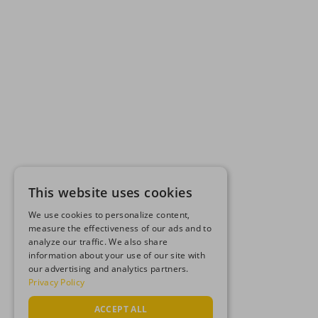
This website uses cookies
We use cookies to personalize content,
measure the effectiveness of our ads and to
analyze our traffic. We also share
information about your use of our site with
our advertising and analytics partners.
Privacy Policy
ACCEPT ALL