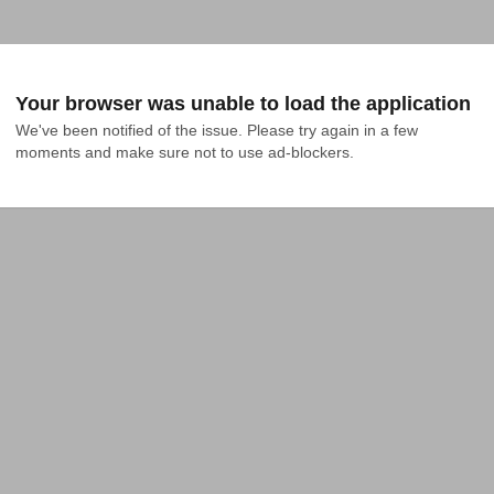
Your browser was unable to load the application
We've been notified of the issue. Please try again in a few 
moments and make sure not to use ad-blockers.