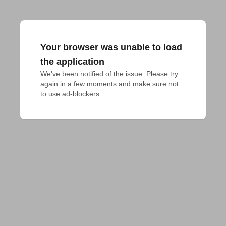
Your browser was unable to load
the application
We've been notified of the issue. Please try 
again in a few moments and make sure not 
to use ad-blockers.