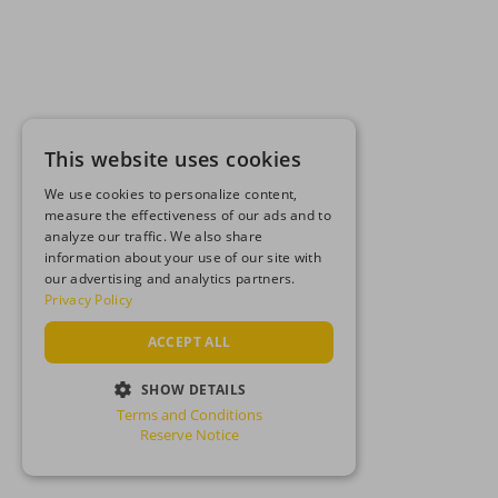
This website uses cookies
We use cookies to personalize content,
measure the effectiveness of our ads and to
analyze our traffic. We also share
information about your use of our site with
our advertising and analytics partners.
Privacy Policy
ACCEPT ALL
SHOW DETAILS
Terms and Conditions
STRICTLY NECESSARY
Reserve Notice
PERFORMANCE