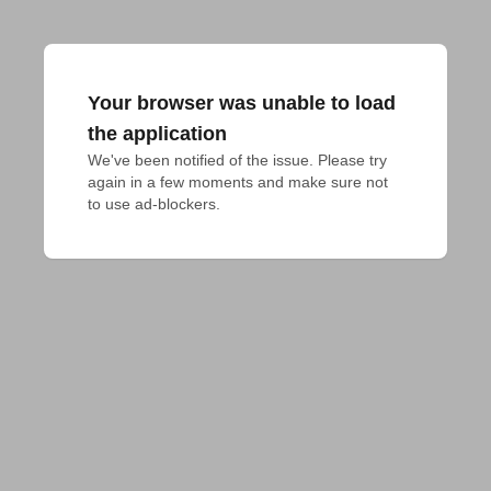
Your browser was unable to load
the application
We've been notified of the issue. Please try 
again in a few moments and make sure not 
to use ad-blockers.