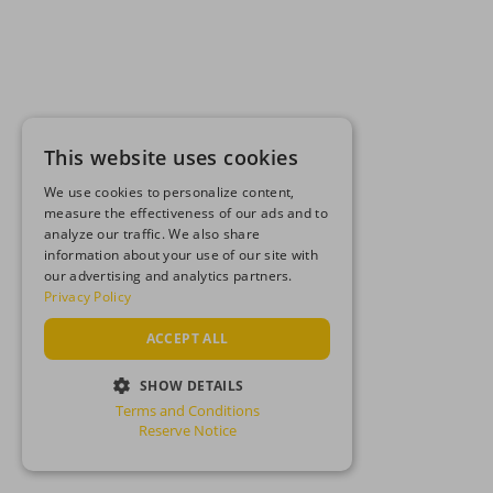
This website uses cookies
We use cookies to personalize content,
measure the effectiveness of our ads and to
analyze our traffic. We also share
information about your use of our site with
our advertising and analytics partners.
Privacy Policy
ACCEPT ALL
SHOW DETAILS
Terms and Conditions
STRICTLY NECESSARY
Reserve Notice
PERFORMANCE