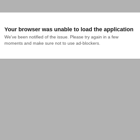
Your browser was unable to load the application
We've been notified of the issue. Please try again in a few 
moments and make sure not to use ad-blockers.