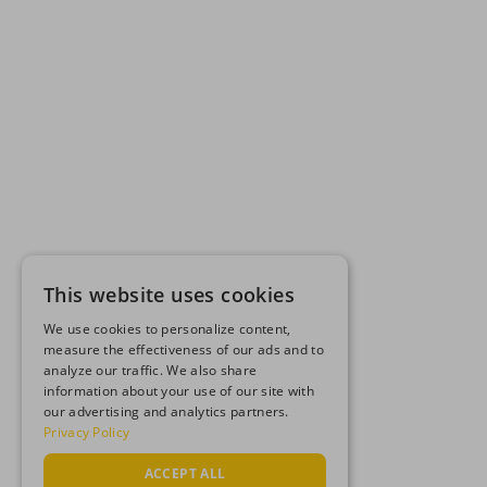
This website uses cookies
We use cookies to personalize content,
measure the effectiveness of our ads and to
analyze our traffic. We also share
information about your use of our site with
our advertising and analytics partners.
Privacy Policy
ACCEPT ALL