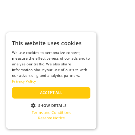
This website uses cookies
We use cookies to personalize content,
measure the effectiveness of our ads and to
analyze our traffic. We also share
information about your use of our site with
our advertising and analytics partners.
Privacy Policy
ACCEPT ALL
SHOW DETAILS
Terms and Conditions
STRICTLY NECESSARY
Reserve Notice
PERFORMANCE