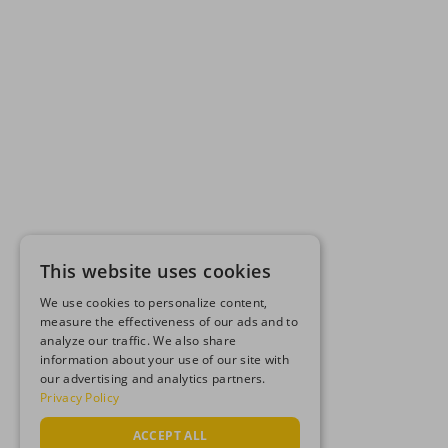
This website uses cookies
We use cookies to personalize content,
measure the effectiveness of our ads and to
analyze our traffic. We also share
information about your use of our site with
our advertising and analytics partners.
Privacy Policy
ACCEPT ALL