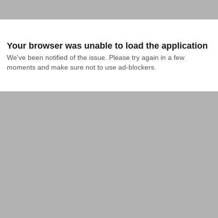
Your browser was unable to load the application
We've been notified of the issue. Please try again in a few 
moments and make sure not to use ad-blockers.