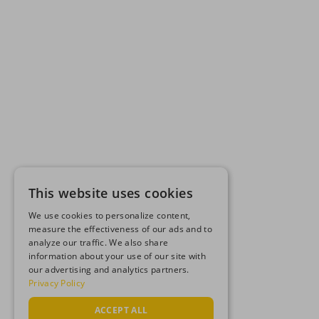
This website uses cookies
We use cookies to personalize content,
measure the effectiveness of our ads and to
analyze our traffic. We also share
information about your use of our site with
our advertising and analytics partners.
Privacy Policy
ACCEPT ALL