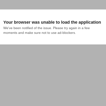
Your browser was unable to load the application
We've been notified of the issue. Please try again in a few 
moments and make sure not to use ad-blockers.