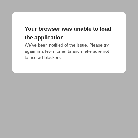
Your browser was unable to load
the application
We've been notified of the issue. Please try 
again in a few moments and make sure not 
to use ad-blockers.