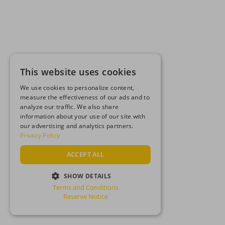
This website uses cookies
We use cookies to personalize content,
measure the effectiveness of our ads and to
analyze our traffic. We also share
information about your use of our site with
our advertising and analytics partners.
Privacy Policy
ACCEPT ALL
SHOW DETAILS
Terms and Conditions
STRICTLY NECESSARY
Reserve Notice
PERFORMANCE