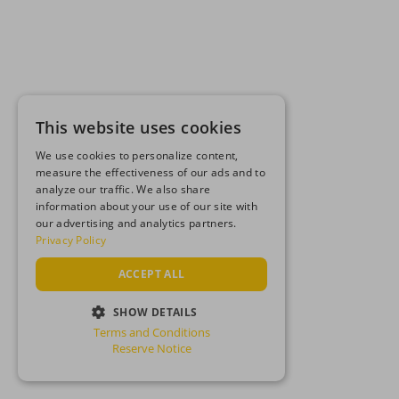
This website uses cookies
We use cookies to personalize content,
measure the effectiveness of our ads and to
analyze our traffic. We also share
information about your use of our site with
our advertising and analytics partners.
Privacy Policy
ACCEPT ALL
SHOW DETAILS
Terms and Conditions
STRICTLY NECESSARY
Reserve Notice
PERFORMANCE