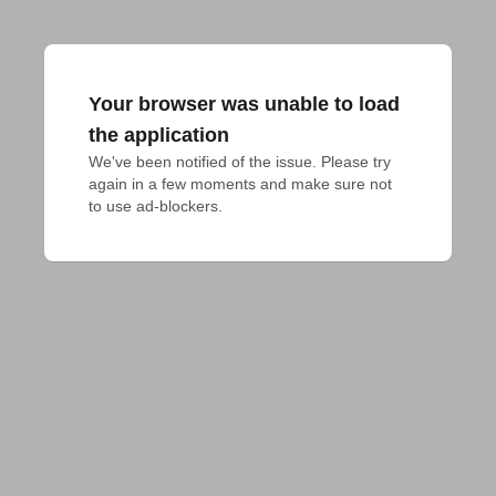
Your browser was unable to load
the application
We've been notified of the issue. Please try 
again in a few moments and make sure not 
to use ad-blockers.