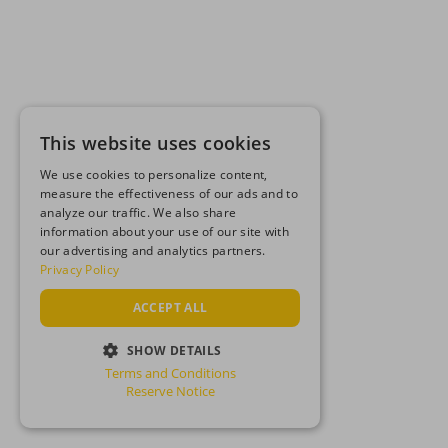
This website uses cookies
We use cookies to personalize content,
measure the effectiveness of our ads and to
analyze our traffic. We also share
information about your use of our site with
our advertising and analytics partners.
Privacy Policy
ACCEPT ALL
SHOW DETAILS
Terms and Conditions
STRICTLY NECESSARY
Reserve Notice
PERFORMANCE