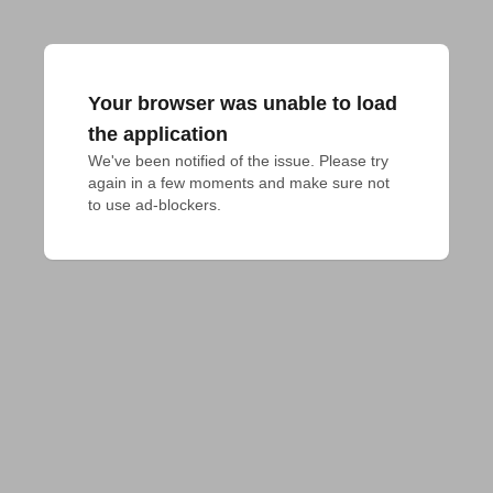
Your browser was unable to load
the application
We've been notified of the issue. Please try 
again in a few moments and make sure not 
to use ad-blockers.