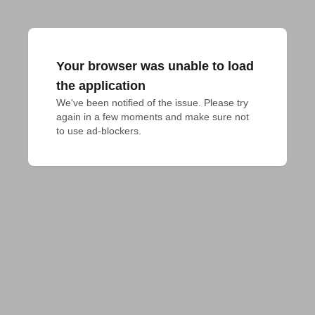
Your browser was unable to load
the application
We've been notified of the issue. Please try 
again in a few moments and make sure not 
to use ad-blockers.