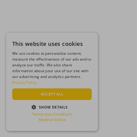
This website uses cookies
We use cookies to personalize content,
measure the effectiveness of our ads and to
analyze our traffic. We also share
information about your use of our site with
our advertising and analytics partners.
Privacy Policy
ACCEPT ALL
SHOW DETAILS
Terms and Conditions
STRICTLY NECESSARY
Reserve Notice
PERFORMANCE