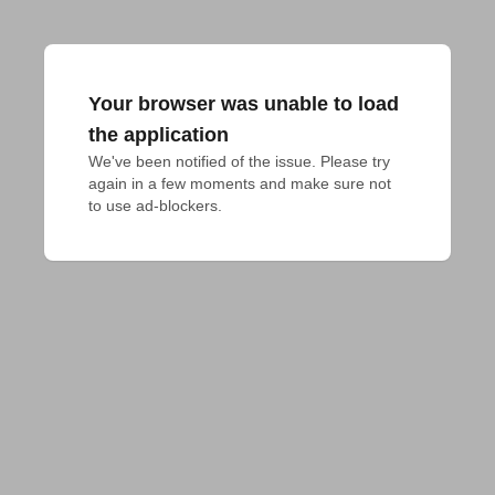
Your browser was unable to load
the application
We've been notified of the issue. Please try 
again in a few moments and make sure not 
to use ad-blockers.