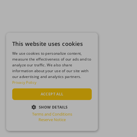
This website uses cookies
We use cookies to personalize content,
measure the effectiveness of our ads and to
analyze our traffic. We also share
information about your use of our site with
our advertising and analytics partners.
Privacy Policy
ACCEPT ALL
SHOW DETAILS
Terms and Conditions
STRICTLY NECESSARY
Reserve Notice
PERFORMANCE