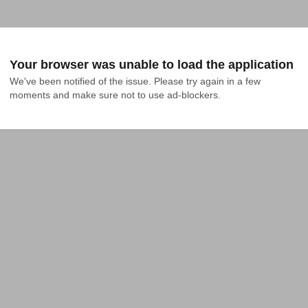
Your browser was unable to load the application
We've been notified of the issue. Please try again in a few 
moments and make sure not to use ad-blockers.