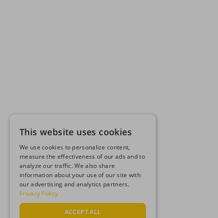
This website uses cookies
We use cookies to personalize content,
measure the effectiveness of our ads and to
analyze our traffic. We also share
information about your use of our site with
our advertising and analytics partners.
Privacy Policy
ACCEPT ALL