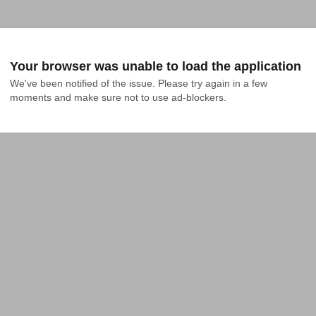
Your browser was unable to load the application
We've been notified of the issue. Please try again in a few 
moments and make sure not to use ad-blockers.