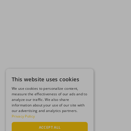
This website uses cookies
We use cookies to personalize content,
measure the effectiveness of our ads and to
analyze our traffic. We also share
information about your use of our site with
our advertising and analytics partners.
Privacy Policy
ACCEPT ALL