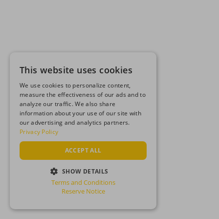
This website uses cookies
We use cookies to personalize content,
measure the effectiveness of our ads and to
analyze our traffic. We also share
information about your use of our site with
our advertising and analytics partners.
Privacy Policy
ACCEPT ALL
SHOW DETAILS
Terms and Conditions
STRICTLY NECESSARY
Reserve Notice
PERFORMANCE