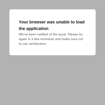
Your browser was unable to load
the application
We've been notified of the issue. Please try 
again in a few moments and make sure not 
to use ad-blockers.